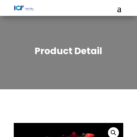
Product Detail