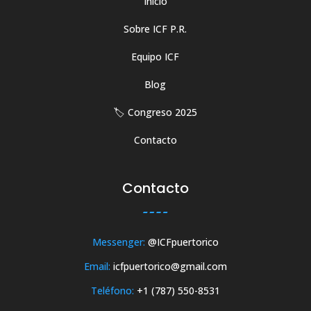
Inicio
Sobre ICF P.R.
Equipo ICF
Blog
🏷️ Congreso 2025
Contacto
Contacto
Messenger:
@ICFpuertorico
Email:
icfpuertorico@gmail.com
Teléfono:
+1 (787) 550-8531