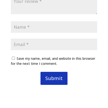
Save my name, email, and website in this browser
for the next time I comment.