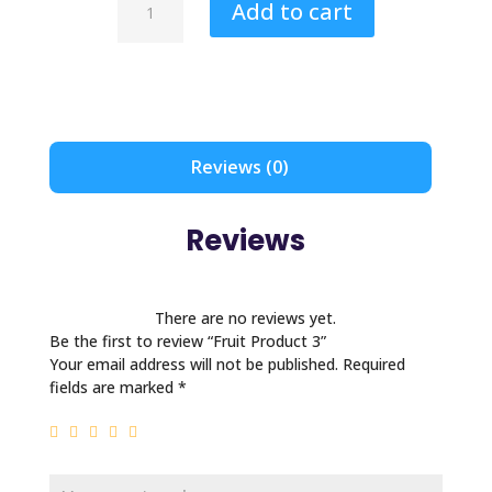
Add to cart
Product
3
quantity
Reviews (0)
Reviews
There are no reviews yet.
Be the first to review “Fruit Product 3”
Your email address will not be published.
Required
fields are marked
*