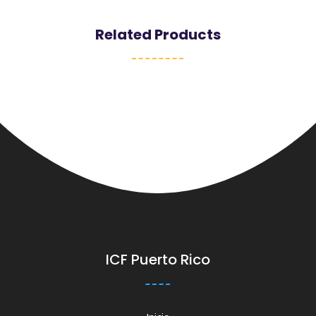
Related Products
ICF Puerto Rico