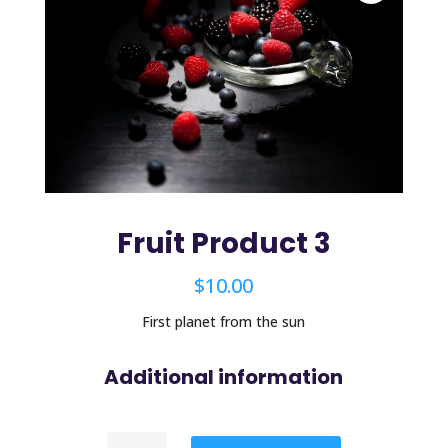
Fruit Product 3
$
10.00
First planet from the sun
Additional information
Fruit