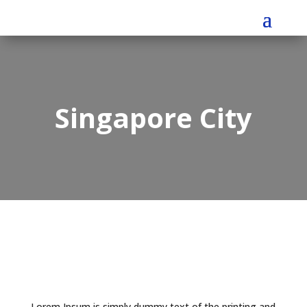
Singapore City
Lorem Ipsum is simply dummy text of the printing and