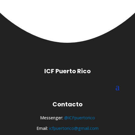
ICF Puerto Rico
Contacto
Messenger:
@ICFpuertorico
Email:
icfpuertorico@gmail.com