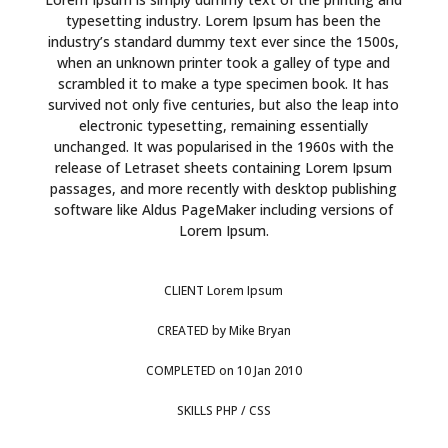
typesetting industry. Lorem Ipsum has been the
industry’s standard dummy text ever since the 1500s,
when an unknown printer took a galley of type and
scrambled it to make a type specimen book. It has
survived not only five centuries, but also the leap into
electronic typesetting, remaining essentially
unchanged. It was popularised in the 1960s with the
release of Letraset sheets containing Lorem Ipsum
passages, and more recently with desktop publishing
software like Aldus PageMaker including versions of
Lorem Ipsum.
CLIENT
Lorem Ipsum
CREATED
by Mike Bryan
COMPLETED
on 10 Jan 2010
SKILLS
PHP / CSS