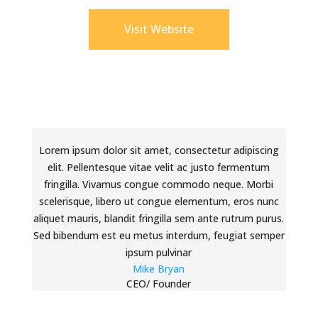
Visit Website
Lorem ipsum dolor sit amet, consectetur adipiscing
elit. Pellentesque vitae velit ac justo fermentum
fringilla. Vivamus congue commodo neque. Morbi
scelerisque, libero ut congue elementum, eros nunc
aliquet mauris, blandit fringilla sem ante rutrum purus.
Sed bibendum est eu metus interdum, feugiat semper
ipsum pulvinar
Mike Bryan
CEO/ Founder